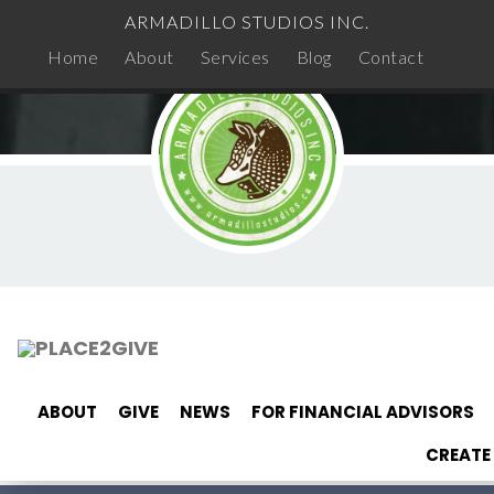
ARMADILLO STUDIOS INC.
Home
About
Services
Blog
Contact