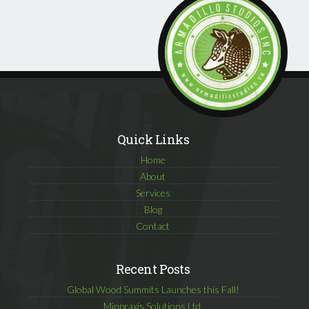
Quick Links
Home
About
Services
Blog
Contact
Recent Posts
Global Wood Summits Launches this Fall!
Minpraxis Solutions Ltd.