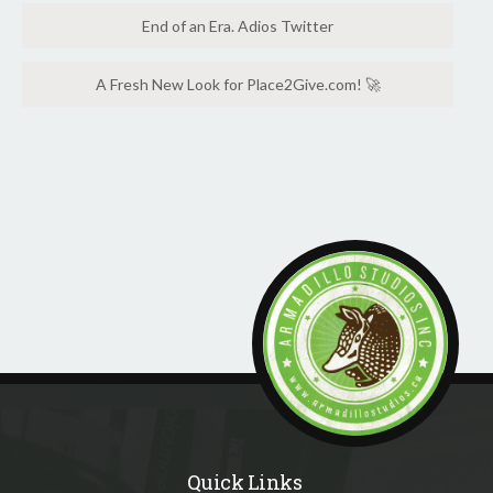
End of an Era. Adios Twitter
A Fresh New Look for Place2Give.com! 🚀
Quick Links