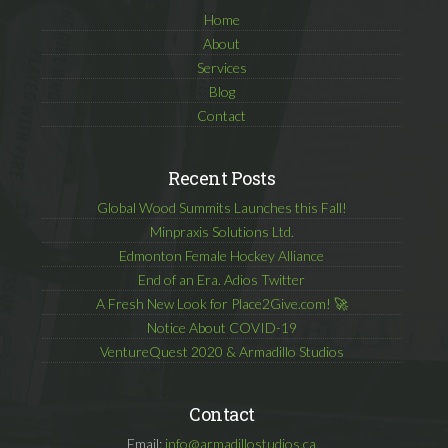
Home
About
Services
Blog
Contact
Recent Posts
Global Wood Summits Launches this Fall!
Minpraxis Solutions Ltd.
Edmonton Female Hockey Alliance
End of an Era. Adios Twitter
A Fresh New Look for Place2Give.com! 🚀
Notice About COVID-19
VentureQuest 2020 & Armadillo Studios
Contact
Email:
info@armadillostudios.ca