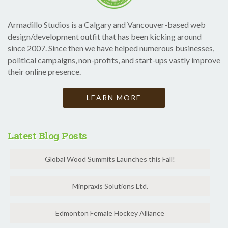
Armadillo Studios is a Calgary and Vancouver-based web
design/development outfit that has been kicking around
since 2007. Since then we have helped numerous businesses,
political campaigns, non-profits, and start-ups vastly improve
their online presence.
LEARN MORE
Latest Blog Posts
Global Wood Summits Launches this Fall!
Minpraxis Solutions Ltd.
Edmonton Female Hockey Alliance