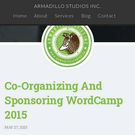
ARMADILLO STUDIOS INC.
Home
About
Services
Blog
Contact
Co-Organizing And
Sponsoring WordCamp
2015
MAY
27, 2015