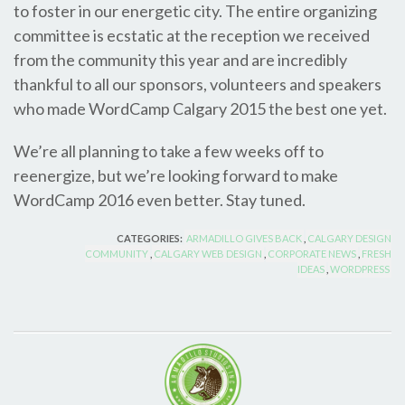
to foster in our energetic city. The entire organizing
committee is ecstatic at the reception we received
from the community this year and are incredibly
thankful to all our sponsors, volunteers and speakers
who made WordCamp Calgary 2015 the best one yet.
We’re all planning to take a few weeks off to
reenergize, but we’re looking forward to make
WordCamp 2016 even better. Stay tuned.
CATEGORIES:
ARMADILLO GIVES BACK
,
CALGARY DESIGN
COMMUNITY
,
CALGARY WEB DESIGN
,
CORPORATE NEWS
,
FRESH
IDEAS
,
WORDPRESS