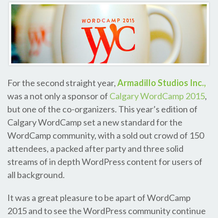
For the second straight year,
Armadillo Studios Inc.,
was a not only a sponsor of
Calgary WordCamp 2015
,
but one of the co-organizers. This year’s edition of
Calgary WordCamp set a new standard for the
WordCamp community, with a sold out crowd of 150
attendees, a packed after party and three solid
streams of in depth WordPress content for users of
all background.
It was a great pleasure to be apart of WordCamp
2015 and to see the WordPress community continue