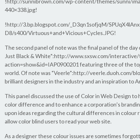
!http://sunnibrown.com/wp-content/themes/sunni/ima
440×338.jpg!
!http://3.bp.blogspot.com/_D3qn1sofjqM/SPUqX4l
D8/s400/Virtuous+and+Vicious+Cycles.JPG!
The second panel of note was the final panel of the day c
Just Black & White”:http://www.sxsw.com/interactive/
action=show&id=IAP0900201 featuring three of the t
world. Of note was “Veerle”:http://veerle.duoh.com/bl
brilliant designers in the industry and an inspiration to A
This panel discussed the use of Color in Web Design to he
color difference and to enhance a corporation’s brandi
upon ideas regarding the cultural differences in colour
allow color blind users to read your web site.
As a designer these colour issues are sometimes forgot