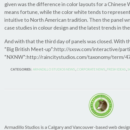
given was the difference in color layouts for a Chines
means fortune, while the color white tends to represen
intuitive to North American tradition. Then the panel 
case studies in colour design and the latest trends in the
And with that the third day of panels was closed. With t
“Big British Meet-up”:http://sxsw.com/interactive/par
“NXNW”:http://raincitystudios.com/taxonomy/term/477
CATEGORIES:
ARMADILLO STUDIOS NEWS
,
CORPORATE NEWS
,
FRESH IDEAS
,
S
Armadillo Studios is a Calgary and Vancouver-based web design