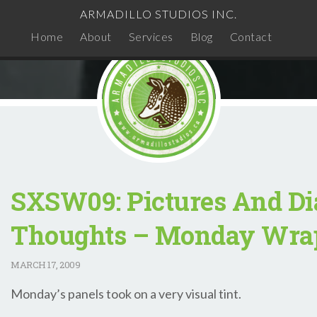
ARMADILLO STUDIOS INC.
Home
About
Services
Blog
Contact
SXSW09: Pictures And Di
Thoughts – Monday Wra
MARCH
17, 2009
Monday’s panels took on a very visual tint.