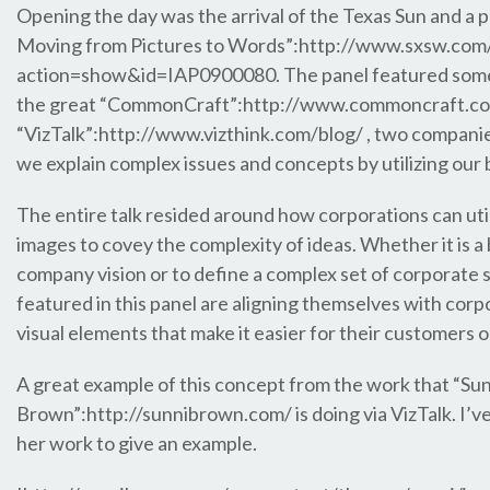
Opening the day was the arrival of the Texas Sun and a p
Moving from Pictures to Words”:http://www.sxsw.com/i
action=show&id=IAP0900080. The panel featured some 
the great “CommonCraft”:http://www.commoncraft.com
“VizTalk”:http://www.vizthink.com/blog/ , two compani
we explain complex issues and concepts by utilizing our b
The entire talk resided around how corporations can uti
images to covey the complexity of ideas. Whether it is a
company vision or to define a complex set of corporate 
featured in this panel are aligning themselves with co
visual elements that make it easier for their customers
A great example of this concept from the work that “Su
Brown”:http://sunnibrown.com/ is doing via VizTalk. I’
her work to give an example.