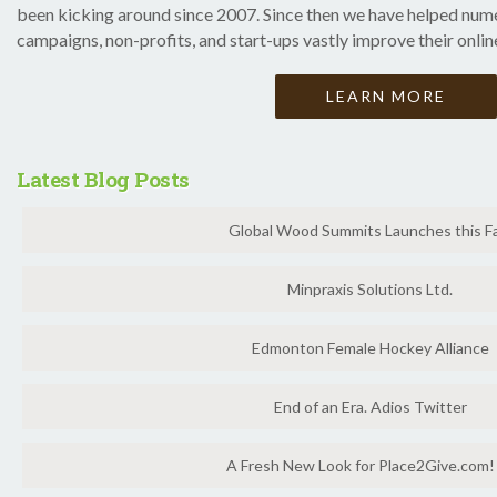
been kicking around since 2007. Since then we have helped nume
campaigns, non-profits, and start-ups vastly improve their onlin
LEARN MORE
Latest Blog Posts
Global Wood Summits Launches this Fa
Minpraxis Solutions Ltd.
Edmonton Female Hockey Alliance
End of an Era. Adios Twitter
A Fresh New Look for Place2Give.com!