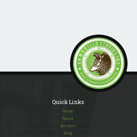
Quick Links
Home
About
Services
Blog