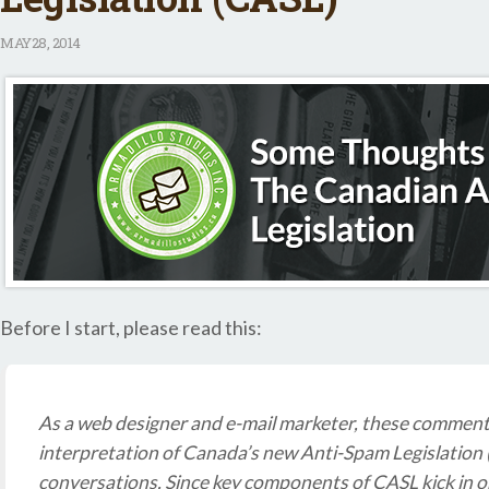
MAY
28, 2014
Before I start, please read this:
As a web designer and e-mail marketer, these commen
interpretation of Canada’s new Anti-Spam Legislation
conversations. Since key components of CASL kick in on