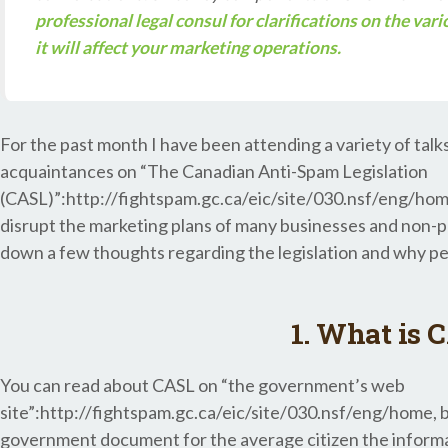
professional legal consul for clarifications on the var
it will affect your marketing operations.
For the past month I have been attending a variety of talk
acquaintances on “The Canadian Anti-Spam Legislation
(CASL)”:http://fightspam.gc.ca/eic/site/030.nsf/eng/home.
disrupt the marketing plans of many businesses and non-prof
down a few thoughts regarding the legislation and why pe
1. What is 
You can read about CASL on “the government’s web
site”:http://fightspam.gc.ca/eic/site/030.nsf/eng/home, 
government document for the average citizen the informatio