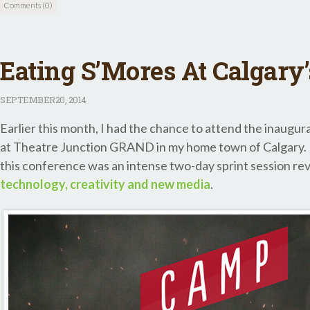
Comments (0)
Eating S’Mores At Calgary
SEPTEMBER
20, 2014
Earlier this month, I had the chance to attend the inaugu
at Theatre Junction GRAND in my home town of Calgary. In
this conference was an intense two-day sprint session re
technology, creativity and new media
.