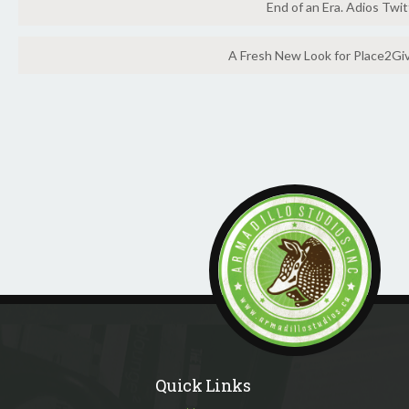
End of an Era. Adios Twit
A Fresh New Look for Place2Gi
Quick Links