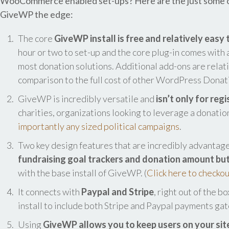
WooCommerce enabled set-ups? Here are the just some of 
GiveWP the edge:
The core
GiveWP install is free and relatively easy t
hour or two to set-up and the core plug-in comes with a
most donation solutions. Additional add-ons are relati
comparison to the full cost of other WordPress Donati
GiveWP is incredibly versatile and
isn’t only for reg
charities, organizations looking to leverage a donati
importantly any sized political campaigns
.
Two key design features that are incredibly advantag
fundraising goal trackers and donation amount bu
with the base install of GiveWP. (
Click here to checkou
It connects with
Paypal and Stripe
, right out of the b
install to include both Stripe and Paypal payments ga
Using
GiveWP allows you to keep users on your sit