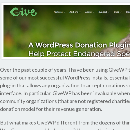
Over the past couple of years, I have been using GiveWP 
some of our most successful WordPress installs. Essentially
plug-in that allows any organization to accept donations
interface. In particular, GiveWP has been invaluable when
community organizations (that are not registered charitie
donation model for their revenue generation.
But what makes GiveWP different from the dozens of third