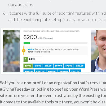
donation site.
It comes with a full suite of reporting features with
and the email template set-up is easy to set-up to tra
So if you’re a non-profit or an organization that is reeval
#GivingTuesday or looking to beef up your WordPress web
site before year-end or even frustrated by the existing to
it comes to the available tools out there, you won’t be d