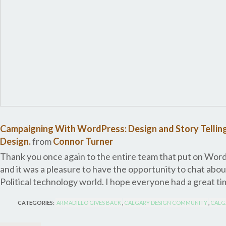
Campaigning With WordPress: Design and Story Telling
Design.
from
Connor Turner
Thank you once again to the entire team that put on Word
and it was a pleasure to have the opportunity to chat abo
Political technology world. I hope everyone had a great tim
CATEGORIES:
ARMADILLO GIVES BACK
,
CALGARY DESIGN COMMUNITY
,
CALG