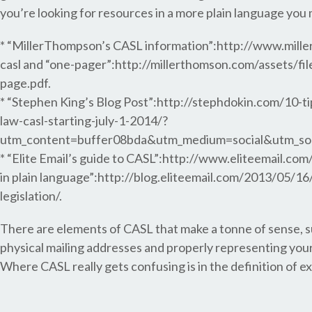
you’re looking for resources in a more plain language you
* “MillerThompson’s CASL information”:http://www.mill
casl and “one-pager”:http://millerthomson.com/assets/fi
page.pdf.
* “Stephen King’s Blog Post”:http://stephdokin.com/10-
law-casl-starting-july-1-2014/?
utm_content=buffer08bda&utm_medium=social&utm_so
* “Elite Email’s guide to CASL”:http://www.eliteemail.co
in plain language”:http://blog.eliteemail.com/2013/05/16
legislation/.
There are elements of CASL that make a tonne of sense, s
physical mailing addresses and properly representing your
Where CASL really gets confusing is in the definition of 