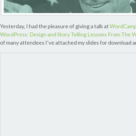
Yesterday, I had the pleasure of giving a talk at
WordCamp 
WordPress: Design and Story Telling Lessons From The W
of many attendees I’ve attached my slides for download an