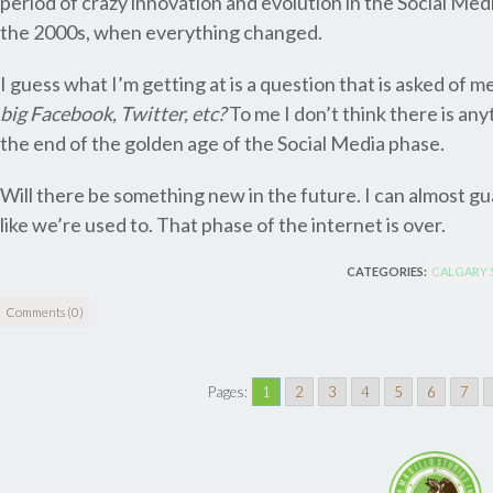
period of crazy innovation and evolution in the Social Me
the 2000s, when everything changed.
I guess what I’m getting at is a question that is asked of m
big Facebook, Twitter, etc?
To me I don’t think there is an
the end of the golden age of the Social Media phase.
Will there be something new in the future. I can almost gua
like we’re used to. That phase of the internet is over.
CATEGORIES:
CALGARY 
Comments (0)
Pages:
1
2
3
4
5
6
7