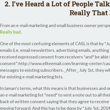
2. I’ve Heard a Lot of People Tal
Really That
From an e-mail marketing and small business owner perspec
Really bad
.
One of the most confusing elements of CASL is that by *Ju
emails (i.e. email newsletters, advertising emails, anythin
received expressed consent from receivers *and* be able 
consent”:http://www.eliteemail.com/learning-center/casl
messages to existing subscribers. _After_ July 1st, they wi
for existing e-mail marketing lists.
In laman’s terms, what this means is that businesses and 
an e-mail marketing list *need* to sent a note out to all th
back of written consent saying that they agree to receive 
moving forward. And this has to be done by *July 1st, 2014*