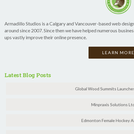
Armadillo Studios is a Calgary and Vancouver-based web design
around since 2007. Since then we have helped numerous businesse
ups vastly improve their online presence.
LEARN MOR
Latest Blog Posts
Global Wood Summits Launches 
Minpraxis Solutions Ltd
Edmonton Female Hockey Al