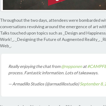
Throughout the two days, attendees were bombarded with 
conversations revolving around the emergence of art with
Talks touched upon topics such as _Design and Happiness_
Work!_, _Designing the Future of Augmented Reality_, _R
Web_.
Really enjoying the chat from
@repponen
at
#CAMPFE
process. Fantastic information. Lots of takeaways.
— Armadillo Studios (@armadillostudio)
September 8, 