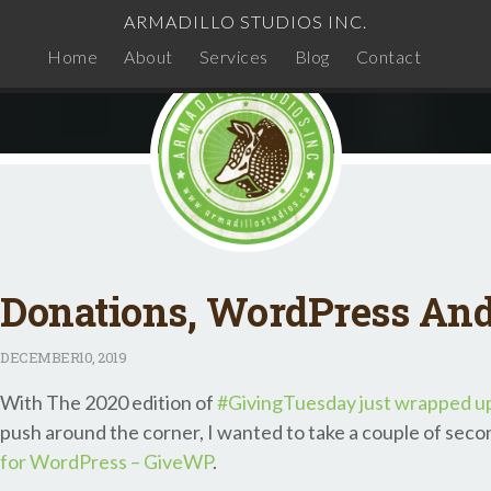
ARMADILLO STUDIOS INC.
Home
About
Services
Blog
Contact
Donations, WordPress An
DECEMBER
10, 2019
With The 2020 edition of
#GivingTuesday just wrapped u
push around the corner, I wanted to take a couple of seco
for WordPress – GiveWP
.