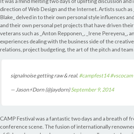
It was a mind melting two days of uplifting discussion an
direction of Web Design and the Internet. Artists such 
Blake_ delved in to their own personal style influences an
and their own personal pet projects that have driven their
veterans such as _Anton Repponen_, _Irene Pereyena_, and
experiences dealing with the business side of the creative 
relations, project budgeting, the art of the pitch and t
signalnoise getting raw & real.
#campfest14
#vscocam
— Jason⚡Dorn (@jaydorn)
September 9, 2014
CAMP Festival was a fantastic two days and a breath of fre
conference scene. The fusion of internationally renowne