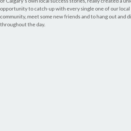
of Calgary’s own local success stories, really created a un
opportunity to catch-up with every single one of our local
community, meet some new friends and to hang out and di
throughout the day.