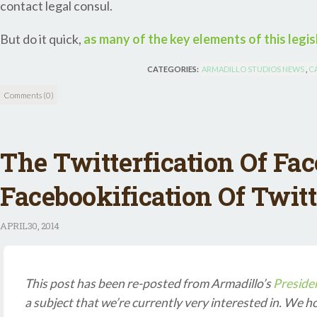
contact legal consul.
But do it quick,
as many of the key elements of this legisl
CATEGORIES:
ARMADILLO STUDIOS NEWS
,
C
Comments (0)
The Twitterfication Of Fa
Facebookification Of Twitt
APRIL
30, 2014
This post has been re-posted from Armadillo’s
Presiden
a subject that we’re currently very interested in. We h