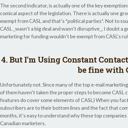
The second indicator, is actually one of the key exemptions 
comical aspect of the legislation. There is actually one gr
exempt from CASL and that’s *political parties*. Not to sou
CASL _wasn’t a big deal and wasn’t disruptive_, I doubt a ge
marketing for funding wouldn’t be exempt from CASL’s rul
4. But I’m Using Constant Contact,
be fine with
Unfortunately not. Since many of the top e-mail marketin
of them haven’t taken the proper steps to become CASL co
features do cover some elements of CASL) When you facto
subscribers are to their bottom lines and the fact that co
months, it’s easy to understand why these top companies d
Canadian marketers.