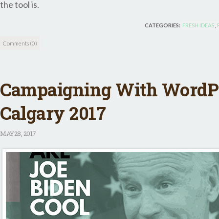
the tool is.
CATEGORIES:
FRESH IDEAS
,
Comments (0)
Campaigning With WordP
Calgary 2017
MAY
28, 2017