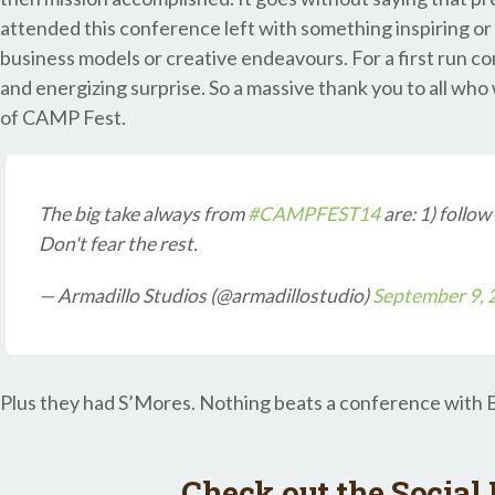
attended this conference left with something inspiring or
business models or creative endeavours. For a first run co
and energizing surprise. So a massive thank you to all who
of CAMP Fest.
The big take always from
#CAMPFEST14
are: 1) follow
Don't fear the rest.
— Armadillo Studios (@armadillostudio)
September 9, 
Plus they had S’Mores. Nothing beats a conference with 
Check out the Social