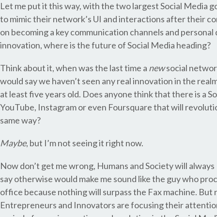
Let me put it this way, with the two largest Social Media
to mimic their network’s UI and interactions after their 
on becoming a key communication channels and personal d
innovation, where is the future of Social Media heading?
Think about it, when was the last time a
new
social network
would say we haven’t seen any real innovation in the realm
at least five years old. Does anyone think that there is a 
YouTube, Instagram or even Foursquare that will revolutio
same way?
Maybe
, but I’m not seeing it right now.
Now don’t get me wrong, Humans and Society will always In
say otherwise would make me sound like the guy who proc
office because nothing will surpass the Fax machine. But 
Entrepreneurs and Innovators are focusing their attention 