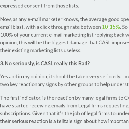
expressed consent from those lists.
Now, as any e-mail marketer knows, the average good open
email blast, with a click through rate between
10-15%
. S
100% of your current e-mail marketing list replying back wi
opinion, this will be the biggest damage that CASL imposes
their existing marketing lists useless.
3. No seriously, is CASL really this Bad?
Yes and in my opinion, it should be taken very seriously. I 
two key reactionary signs by other groups to help understa
The first indicator, is the reaction by many legal firms t
have started receiving emails from Legal firms requesting
subscriptions. Given that it’s the job of legal firms to unde
their serious reaction is a telltale sign about how importa