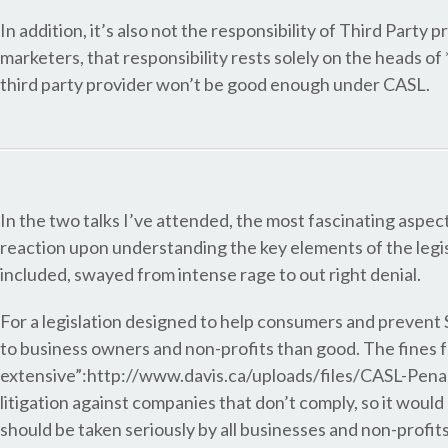
In addition, it’s also not the responsibility of Third Party 
marketers, that responsibility rests solely on the heads of 
third party provider won’t be good enough under CASL.
In the two talks I’ve attended, the most fascinating asp
reaction upon understanding the key elements of the legi
included, swayed from intense rage to out right denial.
For a legislation designed to help consumers and preven
to business owners and non-profits than good. The fines 
extensive”:http://www.davis.ca/uploads/files/CASL-Penalt
litigation against companies that don’t comply, so it wou
should be taken seriously by all businesses and non-profit