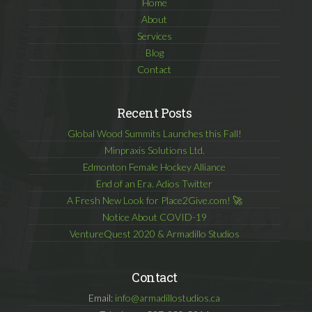
Home
About
Services
Blog
Contact
Recent Posts
Global Wood Summits Launches this Fall!
Minpraxis Solutions Ltd.
Edmonton Female Hockey Alliance
End of an Era. Adios Twitter
A Fresh New Look for Place2Give.com! 🚀
Notice About COVID-19
VentureQuest 2020 & Armadillo Studios
Contact
Email:
info@armadillostudios.ca