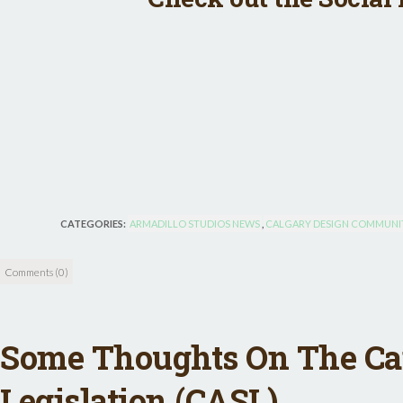
CATEGORIES:
ARMADILLO STUDIOS NEWS
,
CALGARY DESIGN COMMUNI
Comments (0)
Some Thoughts On The C
Legislation (CASL)