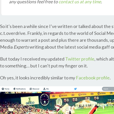
any questions feel free to
contact us at any time
.
So it’s been a while since I’ve written or talked about the 
c.t.overdrive. Frankly, in regards to the world of Social M
enough to warrant a post and plus there are thousands, u
Media
Experts
writing about the latest social media gaff o
But today I received my updated
Twitter profile
, which al
to something… but I can’t put my finger on it.
Oh yes, it looks incredibly similar to my
Facebook profile
.