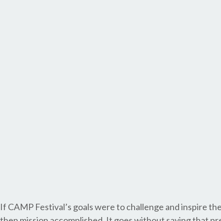
If CAMP Festival’s goals were to challenge and inspire th
then mission accomplished. It goes without saying that pr