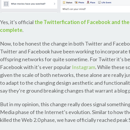
Yes, it’s official
the Twitterfication of Facebook and the 
complete
.
Now, to be honest the change in both Twitter and Facebook
Twitter and Facebook have been working to incorporate t
offspring networks for quite sometime. For Twitter it’s 
Facebook with it’s ever popular
Instagram
. While these s
given the scale of both networks, these alone are really j
to adapt to the changing design aesthetic and functionali
say they’re ground breaking changes that warrant a blog 
But in my opinion, this change really does signal something 
Media phase of the Internet’s evolution. Similar to how t
killed the Web 2.0 phase, we have officially reached peak 