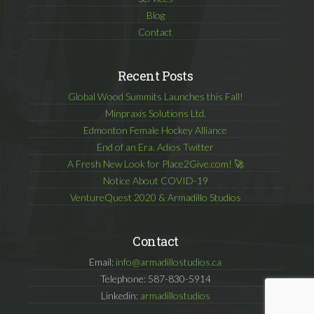
Blog
Contact
Recent Posts
Global Wood Summits Launches this Fall!
Minpraxis Solutions Ltd.
Edmonton Female Hockey Alliance
End of an Era. Adios Twitter
A Fresh New Look for Place2Give.com! 🚀
Notice About COVID-19
VentureQuest 2020 & Armadillo Studios
Contact
Email:
info@armadillostudios.ca
Telephone: 587-830-5914
Linkedin:
armadillostudios