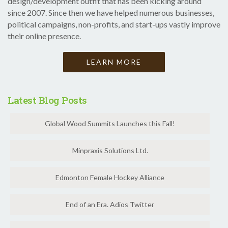
design/development outfit that has been kicking around
since 2007. Since then we have helped numerous businesses,
political campaigns, non-profits, and start-ups vastly improve
their online presence.
LEARN MORE
Latest Blog Posts
Global Wood Summits Launches this Fall!
Minpraxis Solutions Ltd.
Edmonton Female Hockey Alliance
End of an Era. Adios Twitter