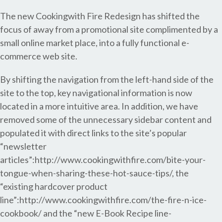
The new Cookingwith Fire Redesign has shifted the
focus of away from a promotional site complimented by a
small online market place, into a fully functional e-
commerce web site.
By shifting the navigation from the left-hand side of the
site to the top, key navigational information is now
located in a more intuitive area. In addition, we have
removed some of the unnecessary sidebar content and
populated it with direct links to the site’s popular
“newsletter
articles”:http://www.cookingwithfire.com/bite-your-
tongue-when-sharing-these-hot-sauce-tips/, the
“existing hardcover product
line”:http://www.cookingwithfire.com/the-fire-n-ice-
cookbook/ and the “new E-Book Recipe line-