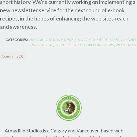
short history. We’re currently working on implementing a
new newsletter service for the next round of e-book
recipes, in the hopes of enhancing the web sites reach
and awareness.
CATEGORIES:
ARMADILLO STUDIOS NEWS
,
CALGARY CLIENT RELEASES
,
CALGARY
WEB DESIGN
,
CLIENT RELEASES
,
CORPORATE NEWS
,
WORDPRESS
Comments (0)
Armadillo Studios is a Calgary and Vancouver-based web