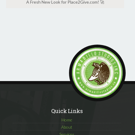
A Fresh New Look for Place2Give.com! 🚀
Quick Links
Home
About
Services