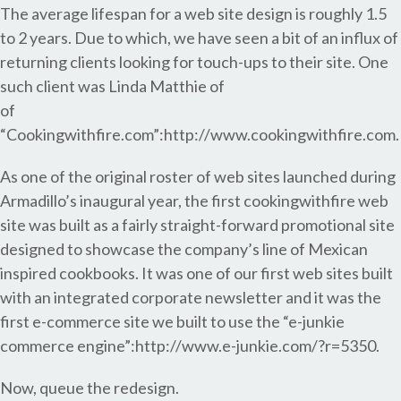
The average lifespan for a web site design is roughly 1.5
to 2 years. Due to which, we have seen a bit of an influx of
returning clients looking for touch-ups to their site. One
such client was Linda Matthie of
of
“Cookingwithfire.com”:http://www.cookingwithfire.com.
As one of the original roster of web sites launched during
Armadillo’s inaugural year, the first cookingwithfire web
site was built as a fairly straight-forward promotional site
designed to showcase the company’s line of Mexican
inspired cookbooks. It was one of our first web sites built
with an integrated corporate newsletter and it was the
first e-commerce site we built to use the “e-junkie
commerce engine”:http://www.e-junkie.com/?r=5350.
Now, queue the redesign.