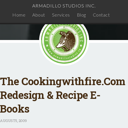
ARMADILLO STUDIOS INC.
Home
About
Services
Blog
Contact
The Cookingwithfire.com
Redesign & Recipe E-
Books
AUGUST
5, 2009