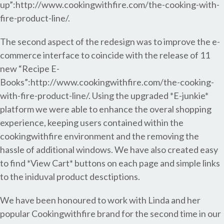
up”:http://www.cookingwithfire.com/the-cooking-with-
fire-product-line/.
The second aspect of the redesign was to improve the e-
commerce interface to coincide with the release of 11
new “Recipe E-
Books”:http://www.cookingwithfire.com/the-cooking-
with-fire-product-line/. Using the upgraded *E-junkie*
platform we were able to enhance the overal shopping
experience, keeping users contained within the
cookingwithfire environment and the removing the
hassle of additional windows. We have also created easy
to find *View Cart* buttons on each page and simple links
to the iniduval product desctiptions.
We have been honoured to work with Linda and her
popular Cookingwithfire brand for the second time in our