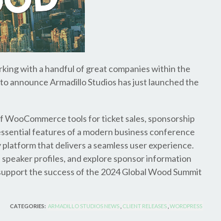
rking with a handful of great companies within the
t to announce Armadillo Studios has just launched the
of WooCommerce tools for ticket sales, sponsorship
he essential features of a modern business conference
 platform that delivers a seamless user experience.
 speaker profiles, and explore sponsor information
 to support the success of the 2024 Global Wood Summit
CATEGORIES:
ARMADILLO STUDIOS NEWS
,
CLIENT RELEASES
,
WORDPRESS