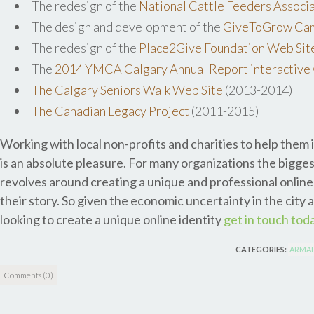
The redesign of the
National Cattle Feeders Associ
The design and development of the
GiveToGrow Cam
The redesign of the
Place2Give Foundation Web Sit
The
2014 YMCA Calgary Annual Report interactive 
The Calgary Seniors Walk Web Site
(2013-2014)
The Canadian Legacy Project
(2011-2015)
Working with local non-profits and charities to help them 
is an absolute pleasure. For many organizations the bigges
revolves around creating a unique and professional online 
their story. So given the economic uncertainty in the city a
looking to create a unique online identity
get in touch tod
CATEGORIES:
ARMAD
Comments (0)