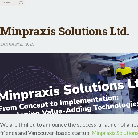
Comments (0)
Minpraxis Solutions Ltd.
JANUARY
20, 2024
We are thrilled to announce the successful launch of a 
friends and Vancouver-based startup,
Minpraxis Solutions