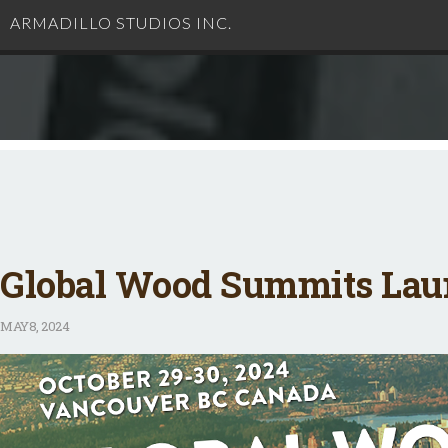
ARMADILLO STUDIOS INC.
Global Wood Summits Laun
MAY
8, 2024