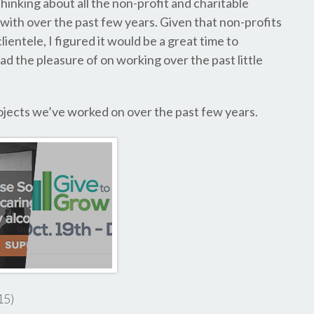
hinking about all the non-profit and charitable
 with over the past few years. Given that non-profits
lientele, I figured it would be a great time to
d the pleasure of on working over the past little
projects we’ve worked on over the past few years.
15)