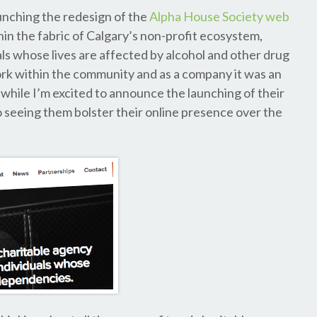
aunching the redesign of the
Alpha House Society web
thin the fabric of Calgary’s non-profit ecosystem,
ls whose lives are affected by alcohol and other drug
k within the community and as a company it was an
 while I’m excited to announce the launching of their
to seeing them bolster their online presence over the