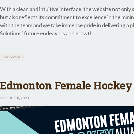
With a clean and intuitive interface, the website not onl
but also reflects its commitment to excellence in the mini
with the team and we take immense pride in delivering a pl
Solutions’ future endeavors and growth.
Comments (0)
Edmonton Female Hockey 
AUGUST
31, 2023