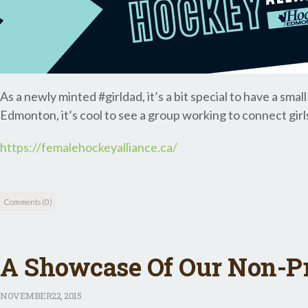
As a newly minted #girldad, it’s a bit special to have a sma
Edmonton, it’s cool to see a group working to connect girl
https://femalehockeyalliance.ca/
Comments (0)
A Showcase Of Our Non-Pro
NOVEMBER
22, 2015