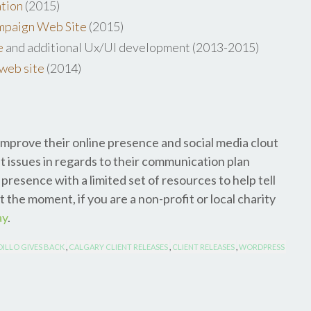
ation
(2015)
paign Web Site
(2015)
e
and additional Ux/UI development (2013-2015)
web site
(2014)
improve their online presence and social media clout
t issues in regards to their communication plan
presence with a limited set of resources to help tell
t the moment, if you are a non-profit or local charity
ay
.
ILLO GIVES BACK
,
CALGARY CLIENT RELEASES
,
CLIENT RELEASES
,
WORDPRESS