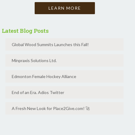
LEARN MORE
Latest Blog Posts
Global Wood Summits Launches this Fall!
Minpraxis Solutions Ltd.
Edmonton Female Hockey Alliance
End of an Era. Adios Twitter
A Fresh New Look for Place2Give.com! 🚀