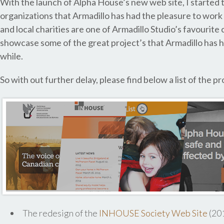
With the launch of Alpha House’s new web site, I started t
organizations that Armadillo has had the pleasure to work
and local charities are one of Armadillo Studio’s favourite c
showcase some of the great project’s that Armadillo has ha
while.
So with out further delay, please find below a list of the 
The redesign of the
INHOUSE Society Web Site
(20