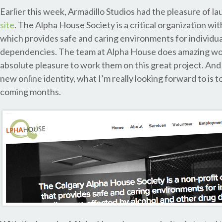
Earlier this week, Armadillo Studios had the pleasure of l
site
. The Alpha House Society is a critical organization wi
which provides safe and caring environments for individua
dependencies. The team at Alpha House does amazing wor
absolute pleasure to work them on this great project. And
new online identity, what I’m really looking forward to is 
coming months.