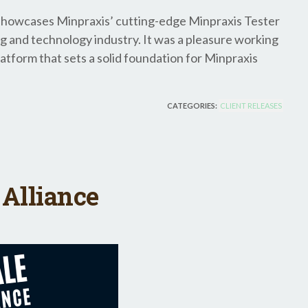
y showcases Minpraxis’ cutting-edge Minpraxis Tester
ng and technology industry. It was a pleasure working
atform that sets a solid foundation for Minpraxis
CATEGORIES:
CLIENT RELEASES
Alliance