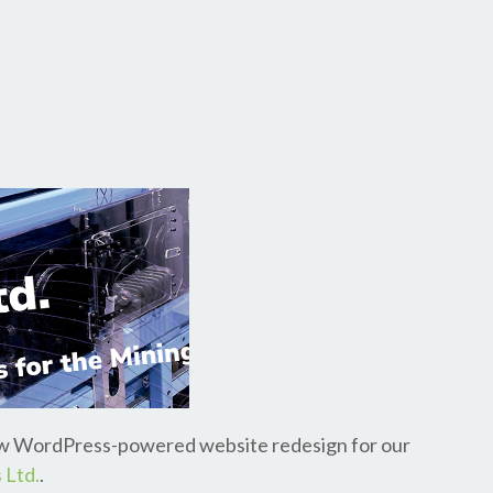
new WordPress-powered website redesign for our
 Ltd.
.