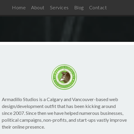
Home
About
Services
Blog
Contact
Armadillo Studios is a Calgary and Vancouver-based web
design/development outfit that has been kicking around
since 2007. Since then we have helped numerous businesses,
political campaigns, non-profits, and start-ups vastly improve
their online presence.