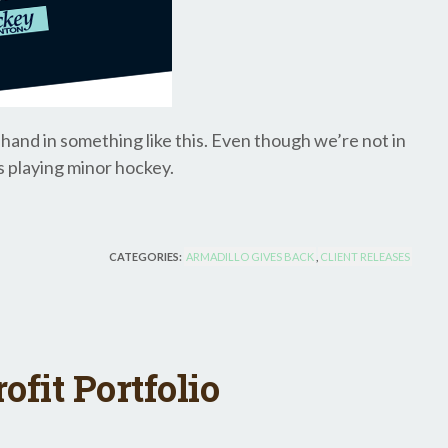
ll hand in something like this. Even though we’re not in
s playing minor hockey.
CATEGORIES:
ARMADILLO GIVES BACK
,
CLIENT RELEASES
fit Portfolio