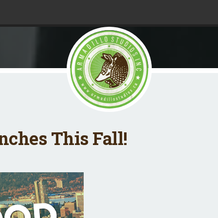
ches This Fall!