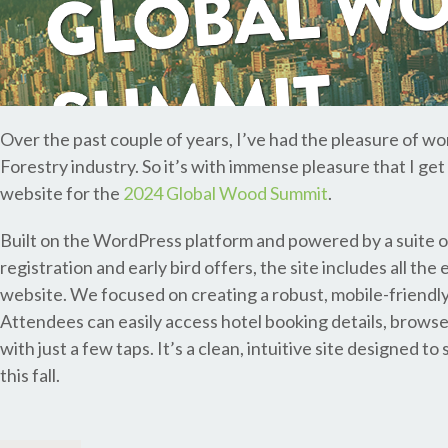
Over the past couple of years, I’ve had the pleasure of wo
Forestry industry. So it’s with immense pleasure that I ge
website for the
2024 Global Wood Summit
.
Built on the WordPress platform and powered by a suite 
registration and early bird offers, the site includes all t
website. We focused on creating a robust, mobile-friendly
Attendees can easily access hotel booking details, browse
with just a few taps. It’s a clean, intuitive site designed
this fall.