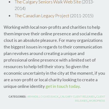
The Calgary Seniors Walk Web Site
(2013-
2014)
The Canadian Legacy Project
(2011-2015)
Working with local non-profits and charities to help
them improve their online presence and social media
clout is an absolute pleasure. For many organizations
the biggest issues in regards to their communication
plan revolves around creating a unique and
professional online presence with a limited set of
resources to help tell their story. So given the
economic uncertainty in the city at the moment, if you
are a non-profit or local charity looking to create a
unique online identity
get in touch today
.
CATEGORIES:
ARMADILLO GIVES BACK
,
CALGARY CLIENT RELEASES
,
CLIENT
RELEASES
,
WORDPRESS