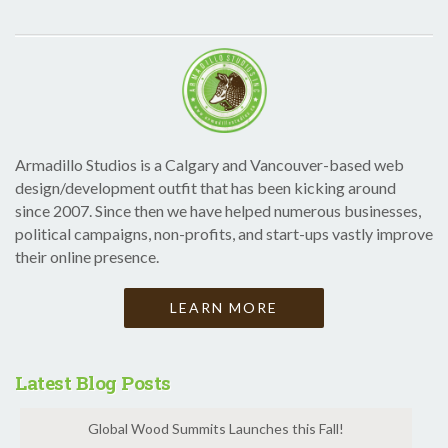
Armadillo Studios is a Calgary and Vancouver-based web
design/development outfit that has been kicking around
since 2007. Since then we have helped numerous businesses,
political campaigns, non-profits, and start-ups vastly improve
their online presence.
LEARN MORE
Latest Blog Posts
Global Wood Summits Launches this Fall!