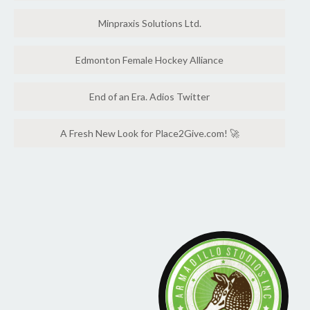
Minpraxis Solutions Ltd.
Edmonton Female Hockey Alliance
End of an Era. Adios Twitter
A Fresh New Look for Place2Give.com! 🚀