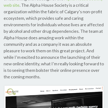
web site
. The Alpha House Society is a critical
organization within the fabric of Calgary’s non-profit
ecosystem, which provides safe and caring
environments for individuals whose lives are affected
by alcohol and other drug dependencies. The team at
Alpha House does amazing work within the
community and as a company it was an absolute
pleasure to work them on this great project. And
while I’m excited to announce the launching of their
new online identity, what I’m really looking forward to
is to seeing them bolster their online presence over
the coming months.