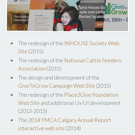
The redesign of the
INHOUSE Society Web
Site
(2015)
The redesign of the
National Cattle Feeders
Association
(2015)
The design and development of the
GiveToGrow Campaign Web Site
(2015)
The redesign of the
Place2Give Foundation
Web Site
and additional Ux/UI development
(2013-2015)
The
2014 YMCA Calgary Annual Report
interactive web site
(2014)