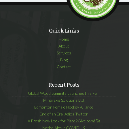
Quick Links
Home
About
Services
Blog
Contact
Recent Posts
Global Wood Summits Launches this Fall!
Minpraxis Solutions Ltd.
Edmonton Female Hockey Alliance
End of an Era. Adios Twitter
A Fresh New Look for Place2Give.com! 🚀
Notice About COVID-19