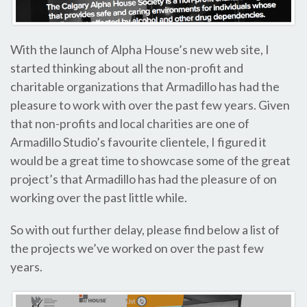
With the launch of Alpha House’s new web site, I
started thinking about all the non-profit and
charitable organizations that Armadillo has had the
pleasure to work with over the past few years. Given
that non-profits and local charities are one of
Armadillo Studio’s favourite clientele, I figured it
would be a great time to showcase some of the great
project’s that Armadillo has had the pleasure of on
working over the past little while.
So with out further delay, please find below a list of
the projects we’ve worked on over the past few
years.