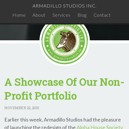
ARMADILLO STUDIOS INC.
Home
About
Services
Blog
Contact
A Showcase Of Our Non-
Profit Portfolio
NOVEMBER
22, 2015
Earlier this week, Armadillo Studios had the pleasure
of launching the redesign of the
Alpha House Society