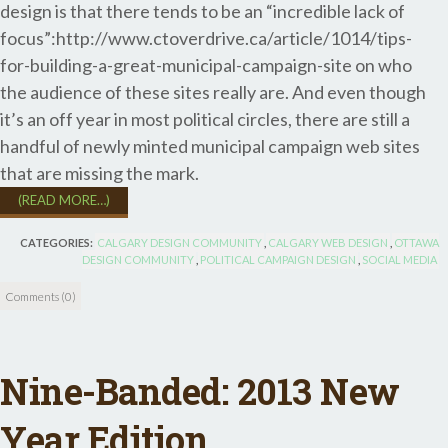
design is that there tends to be an “incredible lack of
focus”:http://www.ctoverdrive.ca/article/1014/tips-
for-building-a-great-municipal-campaign-site on who
the audience of these sites really are. And even though
it’s an off year in most political circles, there are still a
handful of newly minted municipal campaign web sites
that are missing the mark.
(READ MORE…)
CATEGORIES:
CALGARY DESIGN COMMUNITY
,
CALGARY WEB DESIGN
,
OTTAWA
DESIGN COMMUNITY
,
POLITICAL CAMPAIGN DESIGN
,
SOCIAL MEDIA
Comments (0)
Nine-Banded: 2013 New
Year Edition