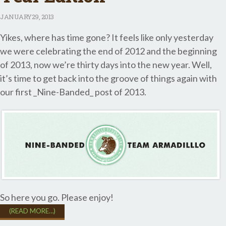
JANUARY
29, 2013
Yikes, where has time gone? It feels like only yesterday
we were celebrating the end of 2012 and the beginning
of 2013, now we’re thirty days into the new year. Well,
it’s time to get back into the groove of things again with
our first _Nine-Banded_ post of 2013.
So here you go. Please enjoy!
(READ MORE…)