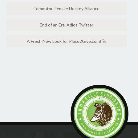
Edmonton Female Hockey Alliance
End of an Era. Adios Twitter
A Fresh New Look for Place2Give.com! 🚀