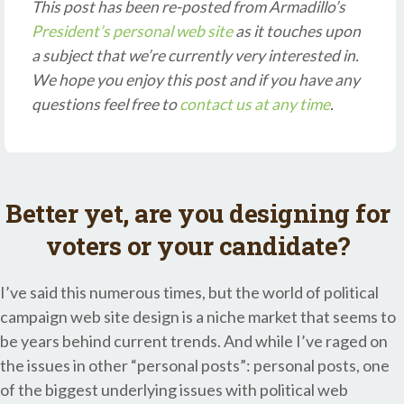
This post has been re-posted from Armadillo’s
President’s personal web site
as it touches upon
a subject that we’re currently very interested in.
We hope you enjoy this post and if you have any
questions feel free to
contact us at any time
.
Better yet, are you designing for
voters or your candidate?
I’ve said this numerous times, but the world of political
campaign web site design is a niche market that seems to
be years behind current trends. And while I’ve raged on
the issues in other “personal posts”: personal posts, one
of the biggest underlying issues with political web