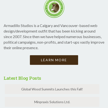
Armadillo Studios is a Calgary and Vancouver-based web
design/development outfit that has been kicking around
since 2007. Since then we have helped numerous businesses,
political campaigns, non-profits, and start-ups vastly improve
their online presence.
LEARN MORE
Latest Blog Posts
Global Wood Summits Launches this Fall!
Minpraxis Solutions Ltd.