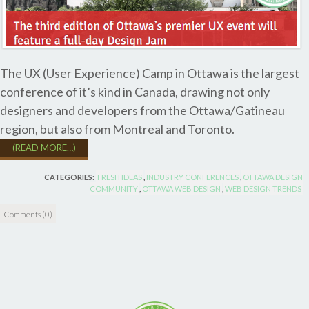
The UX (User Experience) Camp in Ottawa is the largest
conference of it’s kind in Canada, drawing not only
designers and developers from the Ottawa/Gatineau
region, but also from Montreal and Toronto.
(READ MORE…)
CATEGORIES:
FRESH IDEAS
,
INDUSTRY CONFERENCES
,
OTTAWA DESIGN
COMMUNITY
,
OTTAWA WEB DESIGN
,
WEB DESIGN TRENDS
Comments (0)