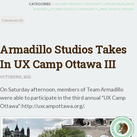
CATEGORIES:
CALGARY DESIGN COMMUNITY
,
FRESH IDEAS
,
NINE
BANDED
,
OTTAWA DESIGN COMMUNITY
,
WEB DESIGN TRENDS
Comments (0)
Armadillo Studios Takes
In UX Camp Ottawa III
OCTOBER
15, 2012
On Saturday afternoon, members of Team Armadillo
were able to participate in the third annual “UX Camp
Ottawa”:http://uxcampottawa.org/.