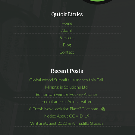
Quick Links
Home
About
Services
Blog
Contact
Recent Posts
Global Wood Summits Launches this Fall!
Minpraxis Solutions Ltd.
Edmonton Female Hockey Alliance
End of an Era. Adios Twitter
A Fresh New Look for Place2Give.com! 🚀
Notice About COVID-19
VentureQuest 2020 & Armadillo Studios