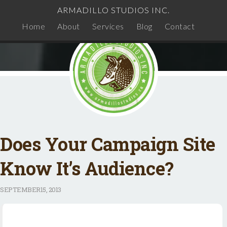
ARMADILLO STUDIOS INC.
Home
About
Services
Blog
Contact
Does Your Campaign Site
Know It’s Audience?
SEPTEMBER
15, 2013