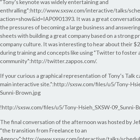
“Tony’s keynote was widely entertaining and
enthralling”:http://www.sxsw.com/interactive/talks/sch
action=show&id=IAP0901393. It was a great conversatio
the pressures of becoming a large business and answering
sheets with building a great company based on a strong pr
company culture. It was interesting to hear about their $2
during training and concepts like using “Twitter to foster 
community”:http://twitter.zappos.com/.
If your curious a graphical representation of Tony’s Talk 
main interactive site.”:http://sxsw.com/files/u5/Tony-H
Sunni-Brown.jpg
!http://sxsw.com/files/u5/Tony-Hsieh_SXSW-09_Sunni-B
The final conversation of the afternoon was hosted by J
“the transition from Freelance to an
Agency”:http://www.sxsw.com/interactive/talks/schedu