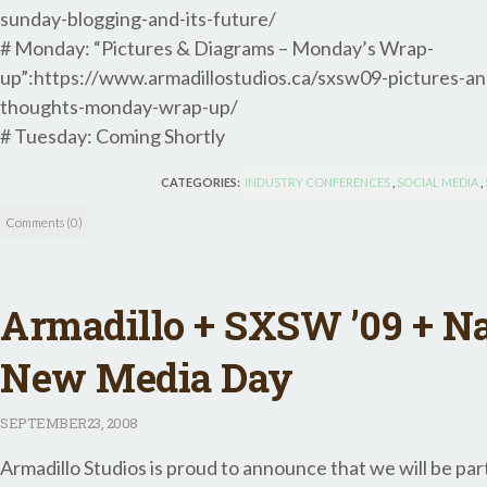
sunday-blogging-and-its-future/
# Monday: “Pictures & Diagrams – Monday’s Wrap-
up”:https://www.armadillostudios.ca/sxsw09-pictures-an
thoughts-monday-wrap-up/
# Tuesday: Coming Shortly
CATEGORIES:
INDUSTRY CONFERENCES
,
SOCIAL MEDIA
,
Comments (0)
Armadillo + SXSW ’09 + Na
New Media Day
SEPTEMBER
23, 2008
Armadillo Studios is proud to announce that we will be par