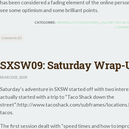
has been considered a fading element of the online person
see some optimism and some brilliant points.
CATEGORIES:
ARMADILLO STUDIOS NEWS
,
CALGARY SOCIAL 
CONFERE
Comments (0)
SXSW09: Saturday Wrap-
MARCH
15, 2009
Saturday’s adventure in SXSW started off with two interest
actually started with a trip to “Taco Shack down the
street”:http://www.tacoshack.com/subframes/locations.h
tacos.
The first session dealt with “speed times and how to impr