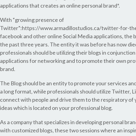
applications that creates an online personal brand*.
With “growing presence of
Twitter”:https://www.armadillostudios.ca/twitter-for-th
facebook and other online Social Media applications, the 
the past three years. The entity it was before has now di
professionals should be utilizing their blogs in conjunctio
applications for networking and to promote their own pro
brand.
The Blog should be an entity to promote your services an
a long format, while professionals should utilize Twitter, L
connect with people and drive them to the respiratory of
ideas which is located on your professional blog.
As a company that specializes in developing personal bran
with customized blogs, these two sessions where an inspi