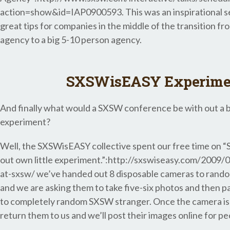
action=show&id=IAP0900593. This was an inspirational se
great tips for companies in the middle of the transition fr
agency to a big 5-10 person agency.
SXSWisEASY Experime
And finally what would a SXSW conference be with out a bi
experiment?
Well, the SXSWisEASY collective spent our free time on “
out own little experiment.”:http://sxswiseasy.com/2009
at-sxsw/ we’ve handed out 8 disposable cameras to rand
and we are asking them to take five-six photos and then p
to completely random SXSW stranger. Once the camera is f
return them to us and we’ll post their images online for pe