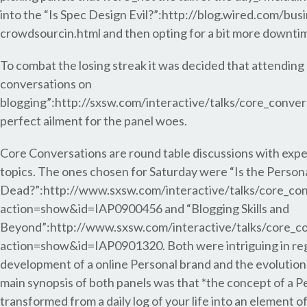
into the “Is Spec Design Evil?”:http://blog.wired.com/bus
crowdsourcin.html and then opting for a bit more downti
To combat the losing streak it was decided that attending
conversations on
blogging”:http://sxsw.com/interactive/talks/core_conver
perfect ailment for the panel woes.
Core Conversations are round table discussions with exper
topics. The ones chosen for Saturday were “Is the Person
Dead?”:http://www.sxsw.com/interactive/talks/core_con
action=show&id=IAP0900456 and “Blogging Skills and
Beyond”:http://www.sxsw.com/interactive/talks/core_c
action=show&id=IAP0901320. Both were intriguing in reg
development of a online Personal brand and the evolution 
main synopsis of both panels was that *the concept of a P
transformed from a daily log of your life into an element of