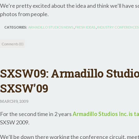
We’re pretty excited about the idea and think we’ll have 
photos from people.
CATEGORIES:
ARMADILLO STUDIOS NEWS
,
FRESH IDEAS
,
INDUSTRY CONFERENCES
Comments (0)
SXSW09: Armadillo Studio
SXSW’09
MARCH
9, 2009
For the second time in 2 years
Armadillo Studios Inc. is t
SXSW 2009.
We’ll be down there working the conference circuit, meet