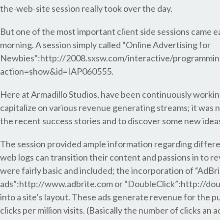
the-web-site session really took over the day.
But one of the most important client side sessions came e
morning. A session simply called “Online Advertising for
Newbies”:http://2008.sxsw.com/interactive/programmin
action=show&id=IAP060555.
Here at Armadillo Studios, have been continuously working
capitalize on various revenue generating streams; it was n
the recent success stories and to discover some new idea
The session provided ample information regarding differ
web logs can transition their content and passions in to 
were fairly basic and included; the incorporation of “AdBr
ads”:http://www.adbrite.com or “DoubleClick”:http://dou
into a site’s layout. These ads generate revenue for the p
clicks per million visits. (Basically the number of clicks an 