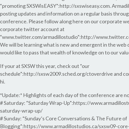
“promoting SXSWisEASY”:http://sxswiseasy.com. Armadillo
posting updates and information on a regular basis throu
conference. Please follow along here on our corporate web
corporate twitter account at
“www.twitter.com/armadillostudio”:http://www.twitter.c
We will be learning what is new and emergent in the web 
would like to pass that wealth of knowledge on to our valu
If your at SXSW this year, check out “our
schedule”:http://sxsw2009.sched.org/ctoverdrive and co
hi.
*Update:* Highlights of each day of the conference are n
# Saturday: “Saturday Wrap-Up”:https://www.armadillost
saturday-wrap-up/
# Sunday: “Sunday’s Core Conversations & The Future of
Blogging”:https://www.armadillostudios.ca/sxsw09-core