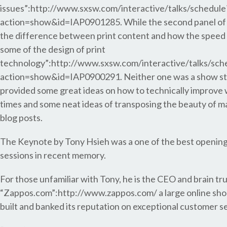
issues”:http://www.sxsw.com/interactive/talks/schedule
action=show&id=IAP0901285. While the second panel of t
the difference between print content and how the speed 
some of the design of print
technology”:http://www.sxsw.com/interactive/talks/sch
action=show&id=IAP0900291. Neither one was a show st
provided some great ideas on how to technically improve 
times and some neat ideas of transposing the beauty of ma
blog posts.
The Keynote by Tony Hsieh was a one of the best openin
sessions in recent memory.
For those unfamiliar with Tony, he is the CEO and brain tr
“Zappos.com”:http://www.zappos.com/ a large online sho
built and banked its reputation on exceptional customer se