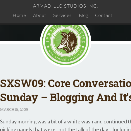
ARMADILLO STUDIOS INC.
Home
About
Services
Blog
Contact
SXSW09: Core Conversati
Sunday – Blogging And It’
MARCH
16, 2009
Sunday morning was a bit of a white wash and continued th
picking panels that were _not the talk of the day_. Includin