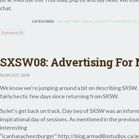
chat.
CATEGORIES:
CALGARY WEB DESIGN
,
INDUSTRY CONFERENCES
,
Comments (0)
SXSW08: Advertising For
MARCH
17, 2008
We know we’re jumping around a bit on describing SXSW, b
fairly hectic few days since returning from SXSW.
So let’s get back on track, Day two of SXSW was an infor
inspirational day of sessions. As mentioned in the previous
interesting
“icanhasacheezburger”:http://blog.armadillostudios.ca/a