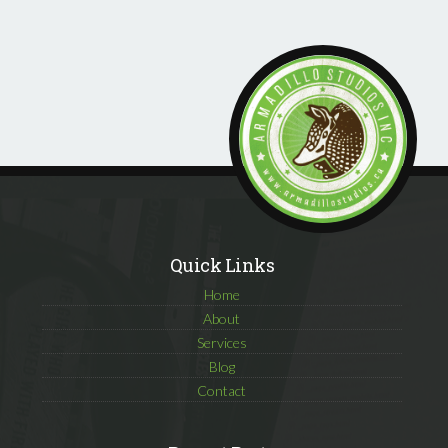
Quick Links
Home
About
Services
Blog
Contact