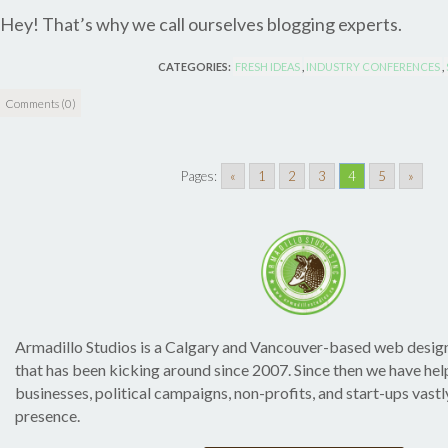
Hey! That’s why we call ourselves blogging experts.
CATEGORIES:
FRESH IDEAS
,
INDUSTRY CONFERENCES
,
Comments (0)
Pages:
«
1
2
3
4
5
»
Armadillo Studios is a Calgary and Vancouver-based web desig
that has been kicking around since 2007. Since then we have h
businesses, political campaigns, non-profits, and start-ups vastl
presence.