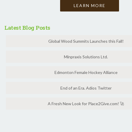
LEARN MORE
Latest Blog Posts
Global Wood Summits Launches this Fall!
Minpraxis Solutions Ltd.
Edmonton Female Hockey Alliance
End of an Era. Adios Twitter
A Fresh New Look for Place2Give.com! 🚀