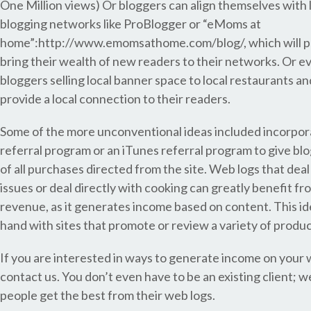
One Million views) Or bloggers can align themselves with 
blogging networks like ProBlogger or “eMoms at
home”:http://www.emomsathome.com/blog/, which will p
bring their wealth of new readers to their networks. Or ev
bloggers selling local banner space to local restaurants a
provide a local connection to their readers.
Some of the more unconventional ideas included incorpo
referral program or an iTunes referral program to give b
of all purchases directed from the site. Web logs that deal
issues or deal directly with cooking can greatly benefit fr
revenue, as it generates income based on content. This i
hand with sites that promote or review a variety of produc
If you are interested in ways to generate income on your w
contact us. You don’t even have to be an existing client; w
people get the best from their web logs.