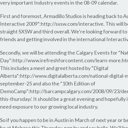
very important Industry events in the 08-09 calendar.
First and foremost, Armadillo Studios is heading back to 
Interactive 2009”:http://sxsw.com/interactive. This will 
straight SXSW and third overall. We’re looking forward to
friends and getting involved in the international Interact
Secondly, we will be attending the Calgary Events for “Na
Day”:http://www.irefreshforcontent.com/learn-more.htm
This includes a meet and greet hosted by “Digital
Alberta”:http://www.digitalalberta.com/national-digital-
september-25 and also the “10th Edition of
DemoCamp”:http://barcampcalgary.com/2008/09/23/de
this-thursday/. It should be a great evening and hopefully
need exposure to our growing local industry.
So if you happen to be in Austin in March of next year or 
be at Melrose this Thursday, pop by and say hello. We’ll be