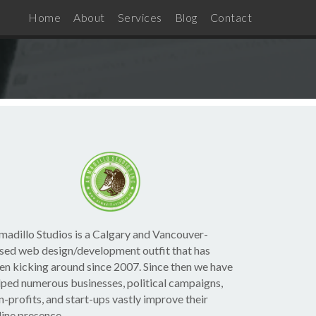
Home
About
Services
Blog
Contact
madillo Studios is a Calgary and Vancouver-
sed web design/development outfit that has
en kicking around since 2007. Since then we have
lped numerous businesses, political campaigns,
n-profits, and start-ups vastly improve their
line presence.