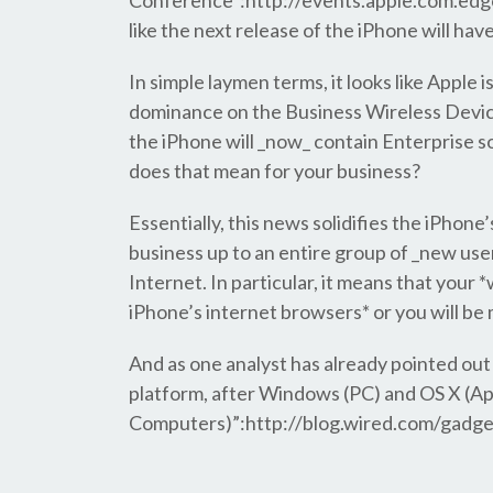
Conference”:http://events.apple.com.edg
like the next release of the iPhone will ha
In simple laymen terms, it looks like Apple i
dominance on the Business Wireless Device
the iPhone will _now_ contain Enterprise 
does that mean for your business?
Essentially, this news solidifies the iPhone
business up to an entire group of _new user
Internet. In particular, it means that your 
iPhone’s internet browsers* or you will be 
And as one analyst has already pointed out 
platform, after Windows (PC) and OS X (A
Computers)”:http://blog.wired.com/gadge