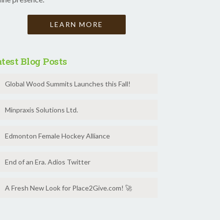
LEARN MORE
test Blog Posts
Global Wood Summits Launches this Fall!
Minpraxis Solutions Ltd.
Edmonton Female Hockey Alliance
End of an Era. Adios Twitter
A Fresh New Look for Place2Give.com! 🚀