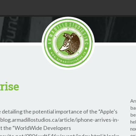
rise
Ar
ba
 detailing the potential importance of the “Apple’s
be
log.armadillostudios.ca/article/iphone-arrives-in-
he
at the “WorldWide Developers
no
on