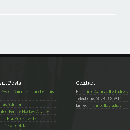
ent Posts
Contact
l Wood Summits Launches this
Email:
info@armadillostudios.c
Telephone: 587-830-5914
axis Solutions Ltd.
Linkedin:
armadillostudios
ton Female Hockey Alliance
f an Era. Adios Twitter
sh New Look for