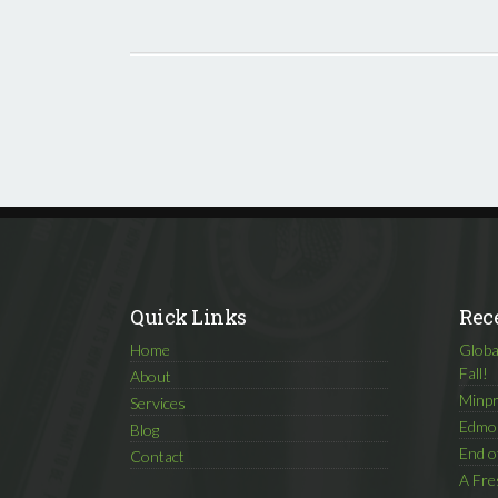
Quick Links
Rec
Home
Globa
Fall!
About
Minpr
Services
Edmon
Blog
End o
Contact
A Fre