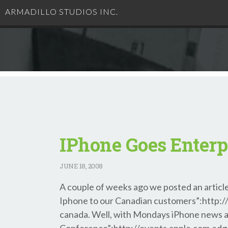
ARMADILLO STUDIOS INC.
IPhone Goes Enterp
JUNE
18, 2008
A couple of weeks ago we posted an article
Iphone to our Canadian customers”:http://b
canada. Well, with Mondays iPhone news 