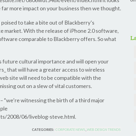
esuite.net/0806wdt546x/event/index.html it looks
ve far more impact on your business then we thought.
s poised to take a bite out of Blackberry’s
 market. With the release of iPhone 2.0 software,
La
software comparable to Blackberry offers. So what
’s future cultural importance and will open your
s_ that will have a greater access to wireless
*web site will need to be compatible with the
missing out on a slew of vital customers.
– “we’re witnessing the birth of a third major
pple
ts/2008/06/liveblog-steve.html.
CATEGORIES:
CORPORATE NEWS
,
WEB DESIGN TRENDS