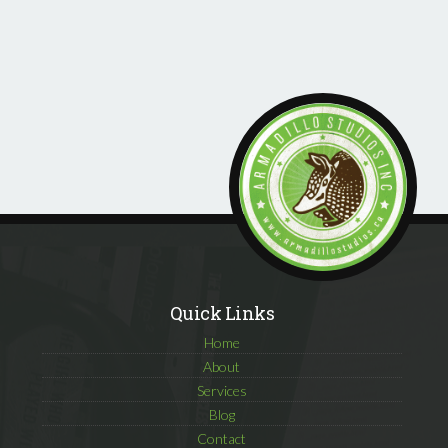
Quick Links
Home
About
Services
Blog
Contact