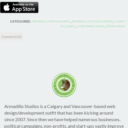
CATEGORIES:
ARMADILLO IPHONE APPS
,
ARMADILLO STUDIOS NEWS
,
CLIENT
RELEASES
,
CORPORATE NEWS
,
FRESH IDEAS
Comments (0)
Armadillo Studios is a Calgary and Vancouver-based web
design/development outfit that has been kicking around
since 2007. Since then we have helped numerous businesses,
political campaigns, non-profits, and start-ups vastly improve