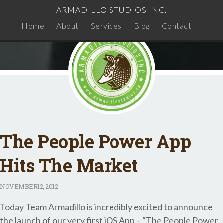
ARMADILLO STUDIOS INC.
Home
About
Services
Blog
Contact
The People Power App
Hits The Market
NOVEMBER
12, 2012
Today Team Armadillo is incredibly excited to announce
the launch of our very first iOS App – “The People Power