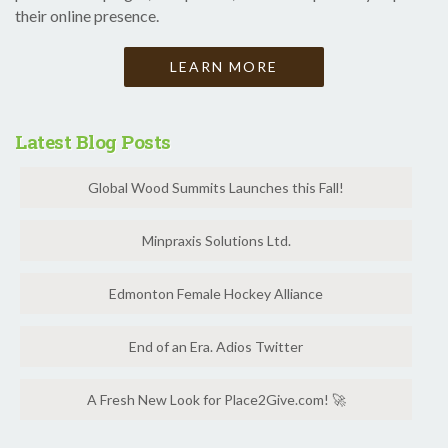
their online presence.
LEARN MORE
Latest Blog Posts
Global Wood Summits Launches this Fall!
Minpraxis Solutions Ltd.
Edmonton Female Hockey Alliance
End of an Era. Adios Twitter
A Fresh New Look for Place2Give.com! 🚀