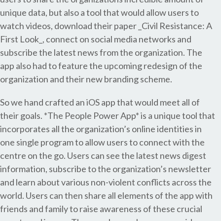
unique data, but also a tool that would allow users to
watch videos, download their paper _Civil Resistance: A
First Look_, connect on social media networks and
subscribe the latest news from the organization. The
app also had to feature the upcoming redesign of the
organization and their new branding scheme.
So we hand crafted an iOS app that would meet all of
their goals. *The People Power App* is a unique tool that
incorporates all the organization’s online identities in
one single program to allow users to connect with the
centre on the go. Users can see the latest news digest
information, subscribe to the organization’s newsletter
and learn about various non-violent conflicts across the
world. Users can then share all elements of the app with
friends and family to raise awareness of these crucial