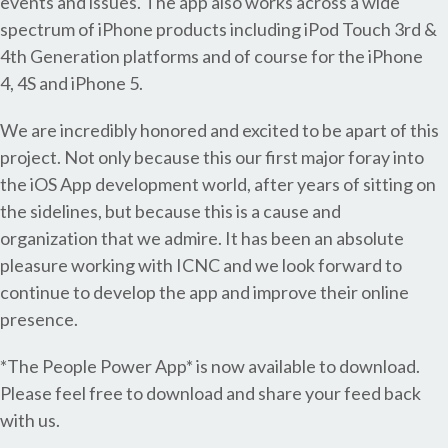
events and issues. The app also works across a wide
spectrum of iPhone products including iPod Touch 3rd &
4th Generation platforms and of course for the iPhone
4, 4S and iPhone 5.
We are incredibly honored and excited to be apart of this
project. Not only because this our first major foray into
the iOS App development world, after years of sitting on
the sidelines, but because this is a cause and
organization that we admire. It has been an absolute
pleasure working with ICNC and we look forward to
continue to develop the app and improve their online
presence.
*The People Power App* is now available to download.
Please feel free to download and share your feed back
with us.