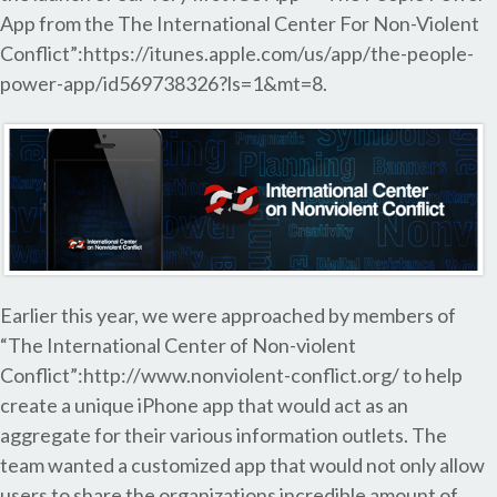
App from the The International Center For Non-Violent
Conflict”:https://itunes.apple.com/us/app/the-people-
power-app/id569738326?ls=1&mt=8.
Earlier this year, we were approached by members of
“The International Center of Non-violent
Conflict”:http://www.nonviolent-conflict.org/ to help
create a unique iPhone app that would act as an
aggregate for their various information outlets. The
team wanted a customized app that would not only allow
users to share the organizations incredible amount of