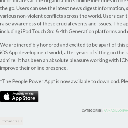
incorporates all the organization’s online identities in on
the go. Users can see the latest news digest information, 
various non-violent conflicts across the world. Users can t
raise awareness of these crucial events and issues. The 
including iPod Touch 3rd & 4th Generation platforms and o
We are incredibly honored and excited to be apart of this p
iOS App development world, after years of sitting on the s
admire. It has been an absolute pleasure working with IC
improve their online presence.
*The People Power App* is now available to download. Ple
CATEGORIES:
ARMADILLO IPH
Comments (0)