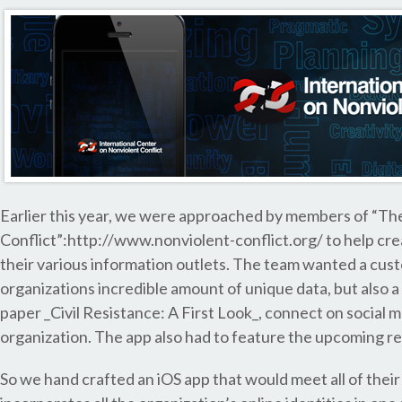
Earlier this year, we were approached by members of “The
Conflict”:http://www.nonviolent-conflict.org/ to help cre
their various information outlets. The team wanted a cust
organizations incredible amount of unique data, but also a
paper _Civil Resistance: A First Look_, connect on social
organization. The app also had to feature the upcoming r
So we hand crafted an iOS app that would meet all of their