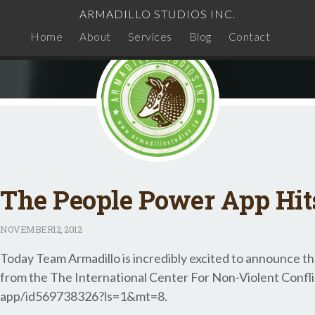
ARMADILLO STUDIOS INC.
Home
About
Services
Blog
Contact
The People Power App Hit
NOVEMBER
12, 2012
Today Team Armadillo is incredibly excited to announce th
from the The International Center For Non-Violent Confl
app/id569738326?ls=1&mt=8.