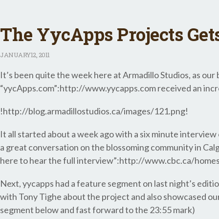
The YycApps Projects Get
JANUARY
12, 2011
It’s been quite the week here at Armadillo Studios, as our
“yycApps.com”:http://www.yycapps.com received an incred
!http://blog.armadillostudios.ca/images/121.png!
It all started about a week ago with a six minute interv
a great conversation on the blossoming community in Calgar
here to hear the full interview”:http://www.cbc.ca/hom
Next, yycapps had a feature segment on last night’s editi
with Tony Tighe about the project and also showcased our
segment below and fast forward to the 23:55 mark)