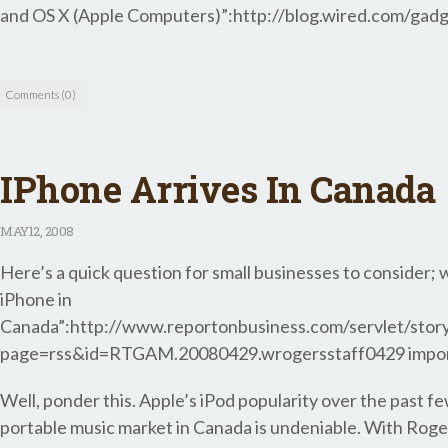
and OS X (Apple Computers)”:http://blog.wired.com/gadg
Comments (0)
IPhone Arrives In Canada
MAY
12, 2008
Here’s a quick question for small businesses to consider; w
iPhone in
Canada”:http://www.reportonbusiness.com/servlet/st
page=rss&id=RTGAM.20080429.wrogersstaff0429 importa
Well, ponder this. Apple’s iPod popularity over the past 
portable music market in Canada is undeniable. With Roger