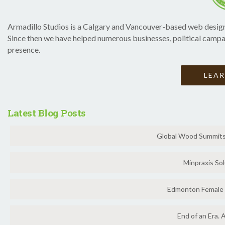
Armadillo Studios is a Calgary and Vancouver-based web design
Since then we have helped numerous businesses, political campai
presence.
LEA
Latest Blog Posts
Global Wood Summits 
Minpraxis Sol
Edmonton Female 
End of an Era. 