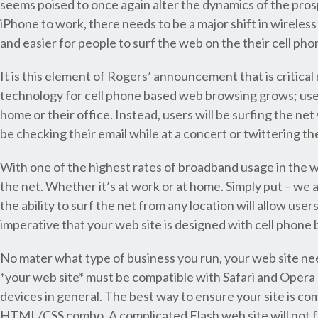
seems poised to once again alter the dynamics of the pro
iPhone to work, there needs to be a major shift in wireles
and easier for people to surf the web on the their cell pho
It is this element of Rogers’ announcement that is critica
technology for cell phone based web browsing grows; user
home or their office. Instead, users will be surfing the net
be checking their email while at a concert or twittering the
With one of the highest rates of broadband usage in the wo
the net. Whether it’s at work or at home. Simply put – we 
the ability to surf the net from any location will allow us
imperative that your web site is designed with cell phone 
No mater what type of business you run, your web site ne
*your web site* must be compatible with Safari and Ope
devices in general. The best way to ensure your site is co
HTML/CSS combo. A complicated Flash web site will not fun