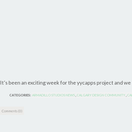
It’s been an exciting week for the yycapps project and we
CATEGORIES:
ARMADILLO STUDIOS NEWS
,
CALGARY DESIGN COMMUNITY
,
CA
Comments (0)