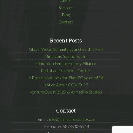
About
Services
Blog
Contact
Recent Posts
Global Wood Summits Launches this Fall!
Minpraxis Solutions Ltd.
Edmonton Female Hockey Alliance
End of an Era. Adios Twitter
A Fresh New Look for Place2Give.com! 🚀
Notice About COVID-19
VentureQuest 2020 & Armadillo Studios
Contact
Email:
info@armadillostudios.ca
Telephone: 587-830-5914