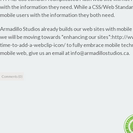
with the information they need. While a CSS/Web Standards
mobile users with the information they both need.
Armadillo Studios already builds our web sites with mobile
we will be moving towards “enhancing our sites”:http:/
time-to-add-a-webclip-icon/ to fully embrace mobile techno
mobile web, give us an email at info@armadillostudios.ca.
Comments (0)