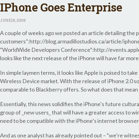
IPhone Goes Enterprise
JUNE
18, 2008
A couple of weeks ago we posted an article detailing the 
customers”:http://blog.armadillostudios.ca/article/iphon
“WorldWide Developers Conference”:http://events.appl
looks like the next release of the iPhone will have far mo
In simple laymen terms, it looks like Apple is poised to ta
Wireless Device market. With the release of iPhone 2.0 s
comparable to Blackberry offers. So what does that mean 
Essentially, this news solidifies the iPhone’s future cultu
group of _new users_ that will have a greater access to wire
need to be compatible with the iPhone’s internet browsers*
And as one analyst has already pointed out – “we’re witnes