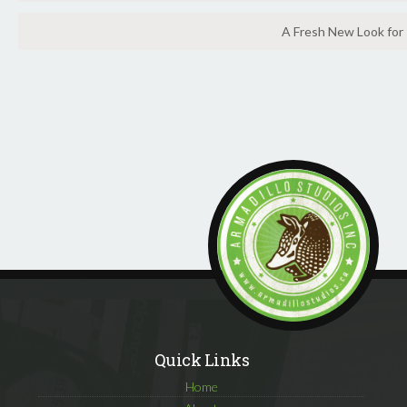
A Fresh New Look for
Quick Links
Home