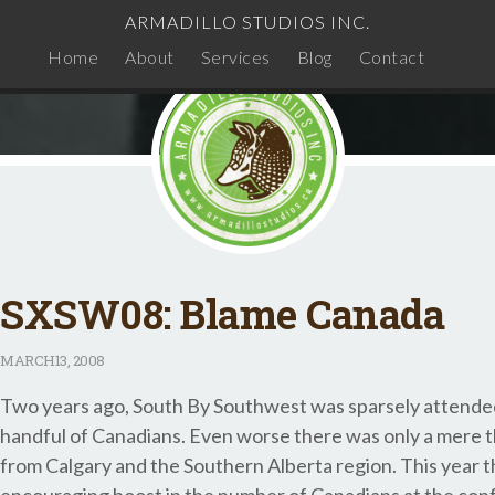
ARMADILLO STUDIOS INC.
Home
About
Services
Blog
Contact
SXSW08: Blame Canada
MARCH
13, 2008
Two years ago, South By Southwest was sparsely attended
handful of Canadians. Even worse there was only a mere 
from Calgary and the Southern Alberta region. This year 