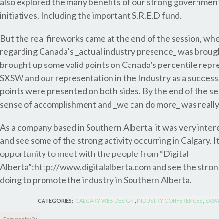
also explored the many benefits of our strong governmen
initiatives. Including the important S.R.E.D fund.
But the real fireworks came at the end of the session, wh
regarding Canada’s _actual industry presence_ was broug
brought up some valid points on Canada’s percentile repr
SXSW and our representation in the Industry as a success
points were presented on both sides. By the end of the se
sense of accomplishment and _we can do more_ was really
As a company based in Southern Alberta, it was very inter
and see some of the strong activity occurring in Calgary. I
opportunity to meet with the people from “Digital
Alberta”:http://www.digitalalberta.com and see the stron
doing to promote the industry in Southern Alberta.
CATEGORIES:
CALGARY WEB DESIGN
,
INDUSTRY CONFERENCES
,
SXSW
Comments (0)