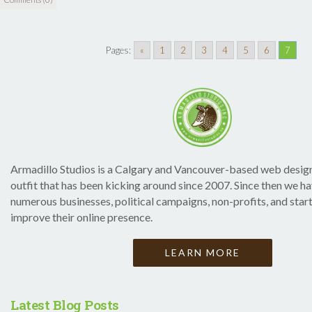
Pages:
«
1
2
3
4
5
6
7
Armadillo Studios is a Calgary and Vancouver-based web desi
outfit that has been kicking around since 2007. Since then we h
numerous businesses, political campaigns, non-profits, and star
improve their online presence.
LEARN MORE
Latest Blog Posts