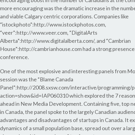
encouraging boost in the number of Canadians at the con
more encouraging was the dramatic increase in the numbe
and viable Calgary centric corporations. Companies like
“istockphoto”:http://www.istockphotos.com,
“veer”:http://www.veer.com, “DigitalArts
Alberta”:http://www.digitalalberta.com/, and “Cambrian
House”:http://cambrianhouse.com had a strong presence 
conference.
One of the most explosive and interesting panels from 
session was the “Blame Canada
Panel”:http://2008.sxsw.com/interactive/programming/p
action=show&id=IAP060310 which explored the 7 reason
ahead in New Media Development. Containing five, top n
in Canada, the panel spoke to the largely Canadian audien
advantages and disadvantages of startups in Canada. It e
dynamics of a small population base, spread out over a larg