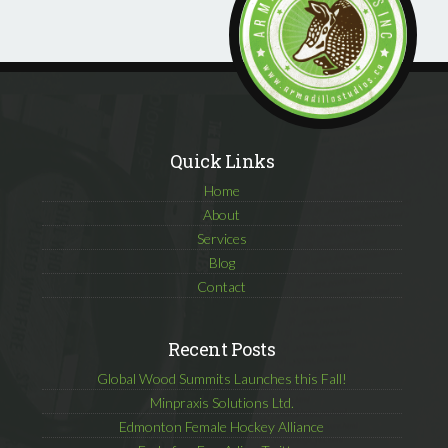
Quick Links
Home
About
Services
Blog
Contact
Recent Posts
Global Wood Summits Launches this Fall!
Minpraxis Solutions Ltd.
Edmonton Female Hockey Alliance