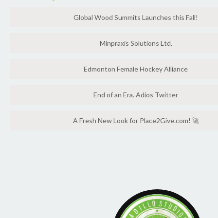
Global Wood Summits Launches this Fall!
Minpraxis Solutions Ltd.
Edmonton Female Hockey Alliance
End of an Era. Adios Twitter
A Fresh New Look for Place2Give.com! 🚀