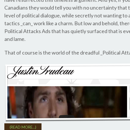
Canadians they would tell you with no uncertainty that 
level of political dialogue, while secretly not wanting to
tactics _can_ work like a charm. But low and behold, ther
Political Attacks Ads that has quietly surfaced that is e
and lame.
That of course is the world of the dreadful _Political At
(READ MORE…)