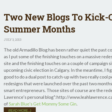
Two New Blogs To Kick-O
Summer Months
JULY
3, 2013
The old Armadillo Blog has been rather quiet the past c
as I put some of the finishing touches on a massive rede
site and the finishing touches on a couple of campaign si
upcoming civic election in Calgary. In the meantime, I fi
good to do a dual post to catch-up with two really cool p
redesigns that were launched over the past two months 
smart entrepreneurs. Those sites of course are the red
Lawrence’s personal blog”:http://www.leahlawrence.ca
of
Sarah Blue’s Get Mommy Some Gin
.
(READ MORE…)