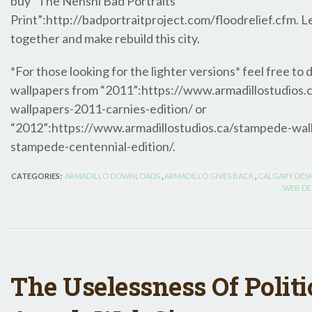
buy “The Nenshi Bad Portraits
Print”:http://badportraitproject.com/floodrelief.cfm. Le
together and make rebuild this city.
*For those looking for the lighter versions* feel free to
wallpapers from “2011”:https://www.armadillostudios
wallpapers-2011-carnies-edition/ or
“2012”:https://www.armadillostudios.ca/stampede-wal
stampede-centennial-edition/.
CATEGORIES:
ARMADILLO DOWNLOADS
,
ARMADILLO GIVES BACK
,
CALGARY DES
WEB DE
The Uselessness Of Politi