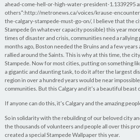
ahead-come-hell-or-high-water-president-1.1339295 
others”:http://metronews.ca/voices/krause-encounte
the-calgary-stampede-must-go-on/, I believe that the c
Stampede (in whatever capacity possible) this year more
times of disaster and crisis, communities need a rallying
months ago, Boston needed the Bruins and a few years
rallied around the Saints. This is why at this time, the ci
Stampede. Now for most cities, putting on something li
a gigantic and daunting task, to do it after the largest dis
region in over a hundred years would be near impossible
communities. But this Calgary and it’s a beautiful beast of
If anyone can do this, it’s Calgary and the amazing people 
So in solidarity with the rebuilding of our beloved city an
the thousands of volunteers and people all over this pr
created a special Stampede Wallpaper this year.