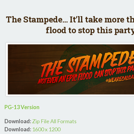
The Stampede… It’ll take more t
flood to stop this part
PG-13 Version
Download:
Zip File All Formats
Download:
1600 x 1200