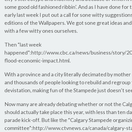
some good old fashioned ribbin’. And as I have done for 
early last week I put out a call for sone witty suggestions
editions of the Wallpapers. We got sone great ideas an
with a few witty ones ourselves.
Then “last week
happened”:http://www.cbc.ca/news/business/story/20
flood-economic-impact.html.
With a province and a city literally decimated by mother
and thousands of people looking to rebuild and regroup
devistation, making fun of the Stampede just doesn’t see
Now many are already debating whether or not the Ca
should actually take place this year, with less than ten d
parade kick-off. But like the “Calgary Stampede organiz
committee”:http://www.ctvnews.ca/canada/calgary-st