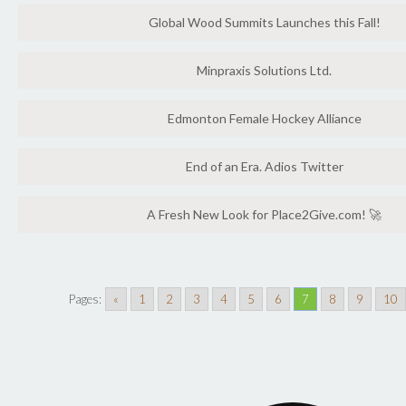
Global Wood Summits Launches this Fall!
Minpraxis Solutions Ltd.
Edmonton Female Hockey Alliance
End of an Era. Adios Twitter
A Fresh New Look for Place2Give.com! 🚀
Pages:
«
1
2
3
4
5
6
7
8
9
10