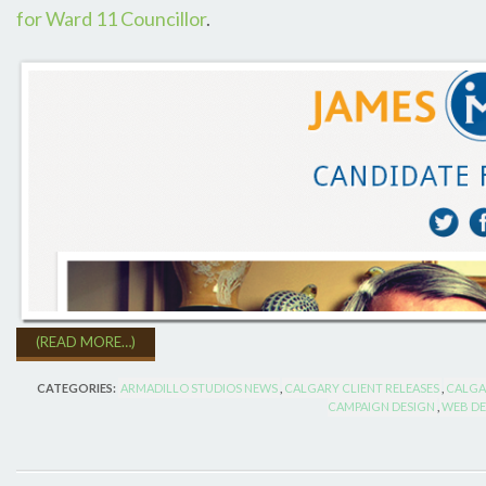
for Ward 11 Councillor
.
(READ MORE…)
CATEGORIES:
ARMADILLO STUDIOS NEWS
,
CALGARY CLIENT RELEASES
,
CALGA
CAMPAIGN DESIGN
,
WEB DE