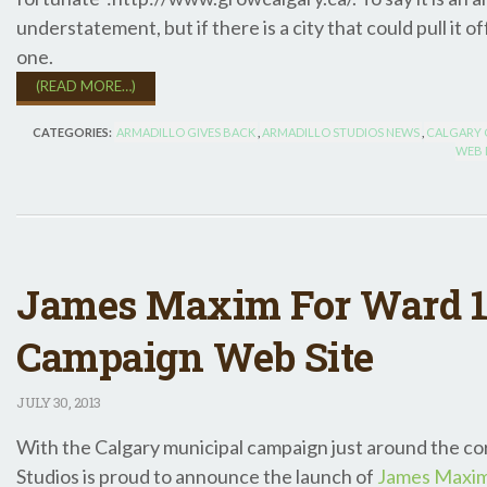
understatement, but if there is a city that could pull it of
one.
(READ MORE…)
CATEGORIES:
ARMADILLO GIVES BACK
,
ARMADILLO STUDIOS NEWS
,
CALGARY C
WEB 
James Maxim For Ward 1
Campaign Web Site
JULY
30, 2013
With the Calgary municipal campaign just around the co
Studios is proud to announce the launch of
James Maxim