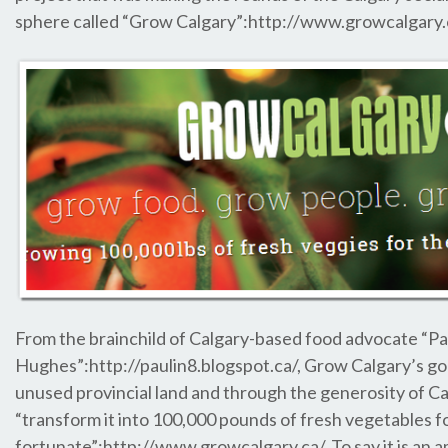
sphere called “Grow Calgary”:http://www.growcalgary
From the brainchild of Calgary-based food advocate “Pa
Hughes”:http://paulin8.blogspot.ca/, Grow Calgary’s goal
unused provincial land and through the generosity of Ca
“transform it into 100,000 pounds of fresh vegetables for
fortunate”:http://www.growcalgary.ca/. To say it is an am