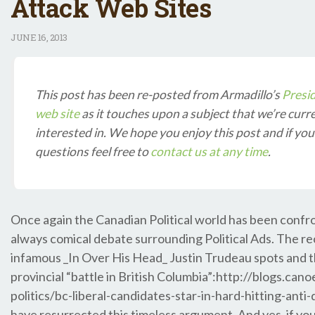
Attack Web Sites
JUNE
16, 2013
This post has been re-posted from Armadillo’s
Presi
web site
as it touches upon a subject that we’re curr
interested in. We hope you enjoy this post and if yo
questions feel free to
contact us at any time
.
Once again the Canadian Political world has been confr
always comical debate surrounding Political Ads. The re
infamous _In Over His Head_ Justin Trudeau spots and th
provincial “battle in British Columbia”:http://blogs.can
politics/bc-liberal-candidates-star-in-hard-hitting-anti-
have resurrected this timeless argument. And yes, if yo