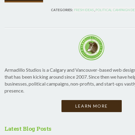
CATEGORIES:
FRESH IDEAS
,
POLITICAL CAMPAIGN D
Armadillo Studios is a Calgary and Vancouver-based web desig
that has been kicking around since 2007. Since then we have h
businesses, political campaigns, non-profits, and start-ups vastl
presence.
LEARN MORE
Latest Blog Posts