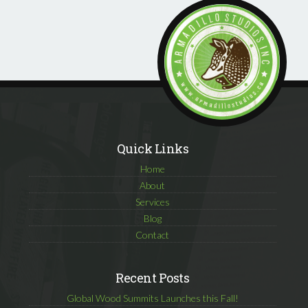
Quick Links
Home
About
Services
Blog
Contact
Recent Posts
Global Wood Summits Launches this Fall!