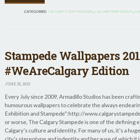
CATEGORIES:
CALGARY CLIENT RELEASES
,
CALGARY WEB DESIGN
,
CLI
Stampede Wallpapers 201
#WeAreCalgary Edition
JUNE
25, 2013
Every July since 2009, Armadillo Studios has been craftin
humourous wallpapers to celebrate the always endeari
Exhibition and Stampede”:http://www.calgarystampede.
or worse, The Calgary Stampede is one of the defining 
Calgary’s culture and identity. For many of us, it’s a hug
city’s stereotype and indentity and because of which it i