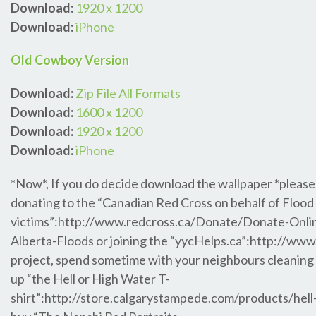
Download:
1920 x 1200
Download:
iPhone
Old Cowboy Version
Download:
Zip File All Formats
Download:
1600 x 1200
Download:
1920 x 1200
Download:
iPhone
*Now*, If you do decide download the wallpaper *please
donating to the “Canadian Red Cross on behalf of Flood
victims”:http://www.redcross.ca/Donate/Donate-Onli
Alberta-Floods or joining the “yycHelps.ca”:http://www
project, spend sometime with your neighbours cleaning 
up “the Hell or High Water T-
shirt”:http://store.calgarystampede.com/products/hell