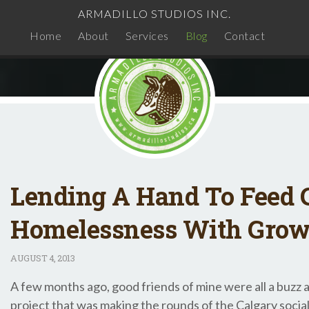
ARMADILLO STUDIOS INC.
Home
About
Services
Blog
Contact
Lending A Hand To Feed C
Homelessness With Grow
AUGUST
4, 2013
A few months ago, good friends of mine were all a buzz
project that was making the rounds of the Calgary socia